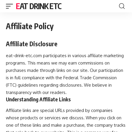
EAT DRINK ETC
Affiliate Policy
Affiliate Disclosure
eat-drink-etc.com participates in various affiliate marketing
programs. This means we may earn commissions on
purchases made through links on our site. Our participation
is in full compliance with the Federal Trade Commission
(FTC) guidelines regarding disclosures. We believe in
transparency with our readers.
Understanding Affiliate Links
Affiliate links are special URLs provided by companies
whose products or services we discuss. When you click on
one of these links and make a purchase, the company tracks