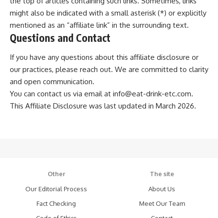
the top of articles containing such links. Sometimes, links
might also be indicated with a small asterisk (*) or explicitly
mentioned as an “affiliate link” in the surrounding text.
Questions and Contact
If you have any questions about this affiliate disclosure or
our practices, please reach out. We are committed to clarity
and open communication.
You can contact us via email at
info@eat-drink-etc.com
.
This Affiliate Disclosure was last updated in March 2026.
Other
The site
Our Editorial Process
About Us
Fact Checking
Meet Our Team
Code of Ethics
Contact