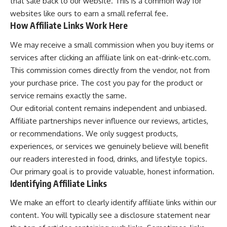
that sale back to our website. This is a common way for
websites like ours to earn a small referral fee.
How Affiliate Links Work Here
We may receive a small commission when you buy items or
services after clicking an affiliate link on eat-drink-etc.com.
This commission comes directly from the vendor, not from
your purchase price. The cost you pay for the product or
service remains exactly the same.
Our editorial content remains independent and unbiased.
Affiliate partnerships never influence our reviews, articles,
or recommendations. We only suggest products,
experiences, or services we genuinely believe will benefit
our readers interested in food, drinks, and lifestyle topics.
Our primary goal is to provide valuable, honest information.
Identifying Affiliate Links
We make an effort to clearly identify affiliate links within our
content. You will typically see a disclosure statement near