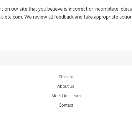
t on our site that you believe is incorrect or incomplete, pleas
ink-etc.com
. We review all feedback and take appropriate action
The site
About Us
Meet Our Team
Contact