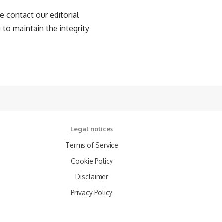
e contact our editorial
 to maintain the integrity
Legal notices
Terms of Service
Cookie Policy
Disclaimer
Privacy Policy