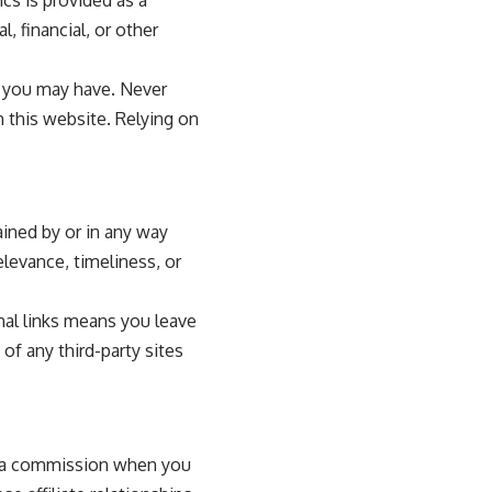
, financial, or other
s you may have. Never
 this website. Relying on
ained by or in any way
elevance, timeliness, or
rnal links means you leave
of any third-party sites
n a commission when you