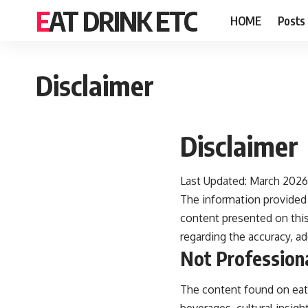
EAT DRINK ETC
HOME
Posts
Disclaimer
Disclaimer
Last Updated: March 2026
The information provided 
content presented on this
regarding the accuracy, ade
Not Profession
The content found on eat-
beverages, cultural insigh