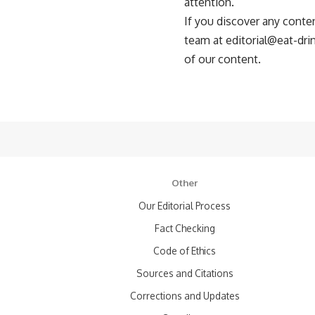
attention.
If you discover any conten
team at
editorial@eat-dr
of our content.
Other
Our Editorial Process
Fact Checking
Code of Ethics
Sources and Citations
Corrections and Updates