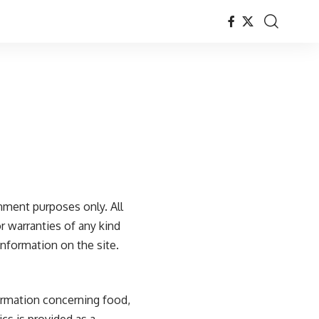
nment purposes only. All
r warranties of any kind
 information on the site.
formation concerning food,
ics is provided as a