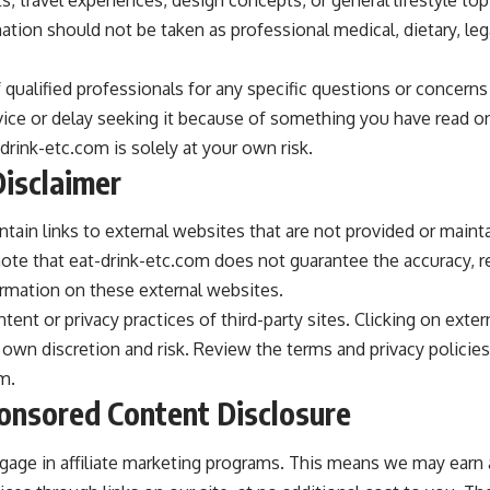
ation should not be taken as professional medical, dietary, legal
 qualified professionals for any specific questions or concern
vice or delay seeking it because of something you have read on
rink-etc.com is solely at your own risk.
Disclaimer
tain links to external websites that are not provided or maint
 note that eat-drink-etc.com does not guarantee the accuracy, r
rmation on these external websites.
ent or privacy practices of third-party sites. Clicking on exte
 own discretion and risk. Review the terms and privacy policies 
m.
ponsored Content Disclosure
gage in affiliate marketing programs. This means we may ear