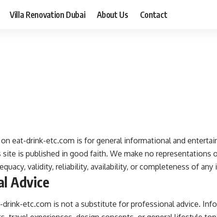
Villa Renovation Dubai
About Us
Contact
on eat-drink-etc.com is for general informational and entertai
 site is published in good faith. We make no representations o
quacy, validity, reliability, availability, or completeness of any
al Advice
drink-etc.com is not a substitute for professional advice. In
ts, travel experiences, design concepts, or general lifestyle top