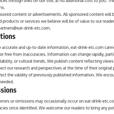
ces through links on our site, at no additional cost to you. The
ns.
ored content or advertisements. All sponsored content will be 
roducts or services we believe will be of value to our reader
partners@eat-drink-etc.com
.
tions
e accurate and up-to-date information, eat-drink-etc.com canno
r free from inaccuracies. Information can change rapidly, particu
lability, or cultural trends. We publish content reflecting views
lect our research and perspectives at the time of their origina
ect the validity of previously published information. We encou
 needed.
ssions
 errors or omissions may occasionally occur on eat-drink-etc
acies once identified. We welcome our readers to bring any pot