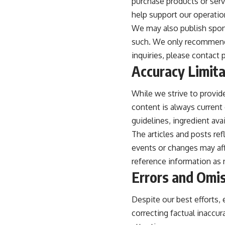
purchase products or servi
help support our operatio
We may also publish spons
such. We only recommend p
inquiries, please contact
Accuracy Limita
While we strive to provid
content is always current o
guidelines, ingredient avai
The articles and posts ref
events or changes may aff
reference information as
Errors and Omi
Despite our best efforts,
correcting factual inaccur