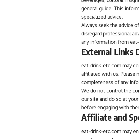
general guide. This inform
specialized advice.
Always seek the advice of
disregard professional ad
any information from eat-d
External Links 
eat-drink-etc.com may con
affiliated with us. Please
completeness of any info
We do not control the cont
our site and do so at your
before engaging with the
Affiliate and S
eat-drink-etc.com may en