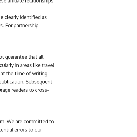
se affiliate relationships
clearly identified as
s. For partnership
t guarantee that all
larly in areas like travel
 at the time of writing.
l publication. Subsequent
rage readers to cross-
.com. We are committed to
ential errors to our