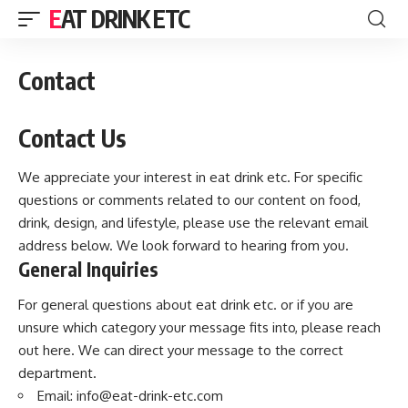
EAT DRINK ETC
Contact
Contact Us
We appreciate your interest in eat drink etc. For specific
questions or comments related to our content on food,
drink, design, and lifestyle, please use the relevant email
address below. We look forward to hearing from you.
General Inquiries
For general questions about eat drink etc. or if you are
unsure which category your message fits into, please reach
out here. We can direct your message to the correct
department.
Email:
info@eat-drink-etc.com