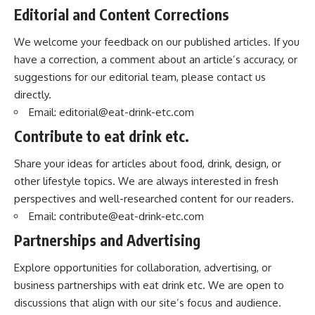
Editorial and Content Corrections
We welcome your feedback on our published articles. If you
have a correction, a comment about an article’s accuracy, or
suggestions for our editorial team, please contact us
directly.
Email:
editorial@eat-drink-etc.com
Contribute to eat drink etc.
Share your ideas for articles about food, drink, design, or
other lifestyle topics. We are always interested in fresh
perspectives and well-researched content for our readers.
Email:
contribute@eat-drink-etc.com
Partnerships and Advertising
Explore opportunities for collaboration, advertising, or
business partnerships with eat drink etc. We are open to
discussions that align with our site’s focus and audience.