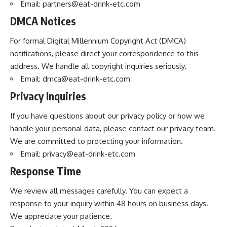
Email:
partners@eat-drink-etc.com
DMCA Notices
For formal Digital Millennium Copyright Act (DMCA)
notifications, please direct your correspondence to this
address. We handle all copyright inquiries seriously.
Email:
dmca@eat-drink-etc.com
Privacy Inquiries
If you have questions about our privacy policy or how we
handle your personal data, please contact our privacy team.
We are committed to protecting your information.
Email:
privacy@eat-drink-etc.com
Response Time
We review all messages carefully. You can expect a
response to your inquiry within 48 hours on business days.
We appreciate your patience.