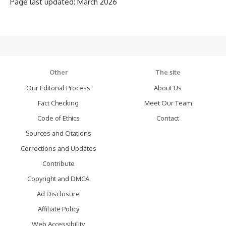
Page last updated: March 2026
Other
The site
Our Editorial Process
About Us
Fact Checking
Meet Our Team
Code of Ethics
Contact
Sources and Citations
Corrections and Updates
Contribute
Copyright and DMCA
Ad Disclosure
Affiliate Policy
Web Accessibility