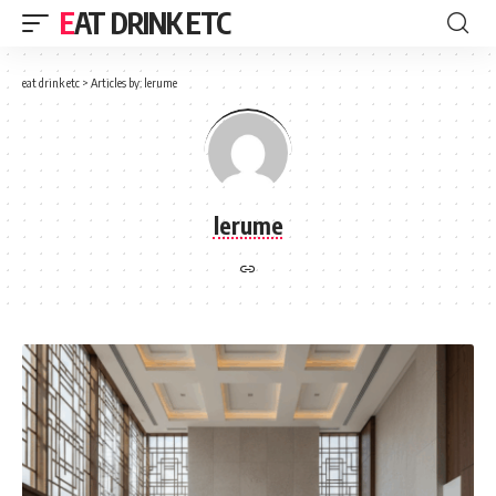
EAT DRINK ETC
eat drink etc
>
Articles by: lerume
lerume