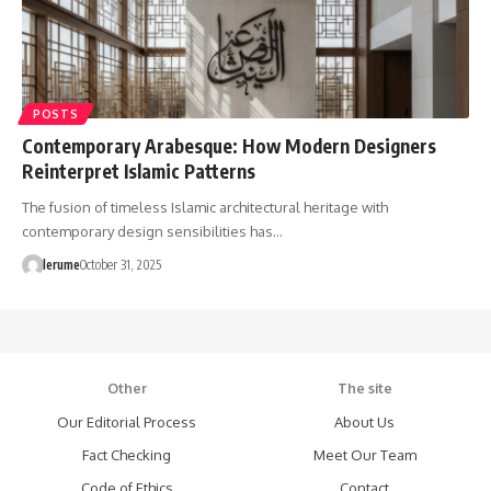
POSTS
Contemporary Arabesque: How Modern Designers
Reinterpret Islamic Patterns
The fusion of timeless Islamic architectural heritage with
contemporary design sensibilities has…
lerume
October 31, 2025
Other
The site
Our Editorial Process
About Us
Fact Checking
Meet Our Team
Code of Ethics
Contact